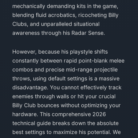
mechanically demanding kits in the game,
blending fluid acrobatics, ricocheting Billy
Clubs, and unparalleled situational
awareness through his Radar Sense.
However, because his playstyle shifts
constantly between rapid point-blank melee
combos and precise mid-range projectile
throws, using default settings is a massive
disadvantage. You cannot effectively track
enemies through walls or hit your crucial
Billy Club bounces without optimizing your
hardware. This comprehensive 2026
technical guide breaks down the absolute
best settings to maximize his potential. We