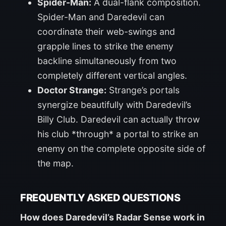
Spider-Man:
A dual-flank composition.
Spider-Man and Daredevil can
coordinate their web-swings and
grapple lines to strike the enemy
backline simultaneously from two
completely different vertical angles.
Doctor Strange:
Strange’s portals
synergize beautifully with Daredevil’s
Billy Club. Daredevil can actually throw
his club *through* a portal to strike an
enemy on the complete opposite side of
the map.
FREQUENTLY ASKED QUESTIONS
How does Daredevil’s Radar Sense work in