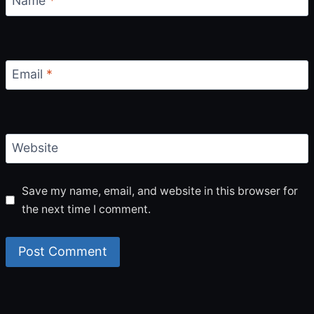
Name
*
Email
*
Website
Save my name, email, and website in this browser for
the next time I comment.