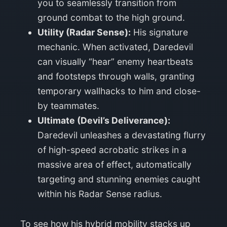
you to seamlessly transition from
ground combat to the high ground.
Utility (Radar Sense):
His signature
mechanic. When activated, Daredevil
can visually “hear” enemy heartbeats
and footsteps through walls, granting
temporary wallhacks to him and close-
by teammates.
Ultimate (Devil’s Deliverance):
Daredevil unleashes a devastating flurry
of high-speed acrobatic strikes in a
massive area of effect, automatically
targeting and stunning enemies caught
within his Radar Sense radius.
To see how his hybrid mobility stacks up