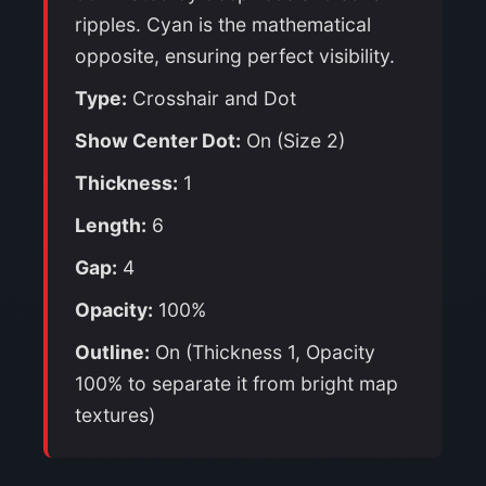
ripples. Cyan is the mathematical
opposite, ensuring perfect visibility.
Type:
Crosshair and Dot
Show Center Dot:
On (Size 2)
Thickness:
1
Length:
6
Gap:
4
Opacity:
100%
Outline:
On (Thickness 1, Opacity
100% to separate it from bright map
textures)