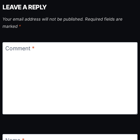
LEAVE A REPLY
Your email address will not be published.
Required fields are
marked
*
Comment
*