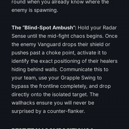
round when you already know where the
enemy is spawning.
The “Blind-Spot Ambush”:
Hold your Radar
Sense until the mid-fight chaos begins. Once
the enemy Vanguard drops their shield or
pushes past a choke point, activate it to
identify the exact positioning of their healers
hiding behind walls. Communicate this to
your team, use your Grapple Swing to
bypass the frontline completely, and drop
directly onto the isolated target. The
wallhacks ensure you will never be
surprised by a counter-flanker.