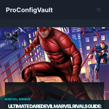
Skip
ProConfigVault
to
content
MARVEL RIVALS
ULTIMATE DAREDEVIL MARVEL RIVALS GUIDE: