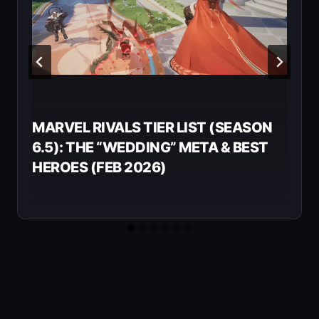
MARVEL RIVALS TIER LIST (SEASON
6.5): THE “WEDDING” META & BEST
HEROES (FEB 2026)