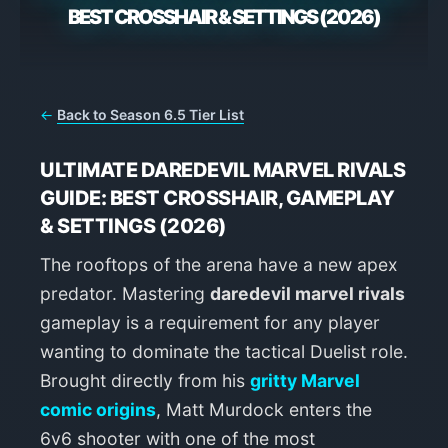
BEST CROSSHAIR & SETTINGS (2026)
←
Back to Season 6.5 Tier List
ULTIMATE DAREDEVIL MARVEL RIVALS
GUIDE: BEST CROSSHAIR, GAMEPLAY
& SETTINGS (2026)
The rooftops of the arena have a new apex
predator. Mastering
daredevil marvel rivals
gameplay is a requirement for any player
wanting to dominate the tactical Duelist role.
Brought directly from his
gritty Marvel
comic origins
, Matt Murdock enters the
6v6 shooter with one of the most