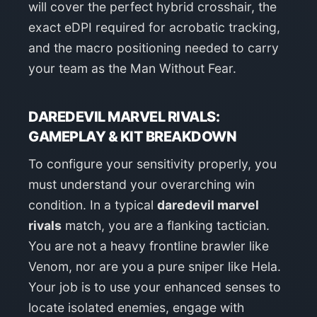
will cover the perfect hybrid crosshair, the
exact eDPI required for acrobatic tracking,
and the macro positioning needed to carry
your team as the Man Without Fear.
DAREDEVIL MARVEL RIVALS:
GAMEPLAY & KIT BREAKDOWN
To configure your sensitivity properly, you
must understand your overarching win
condition. In a typical
daredevil marvel
rivals
match, you are a flanking tactician.
You are not a heavy frontline brawler like
Venom, nor are you a pure sniper like Hela.
Your job is to use your enhanced senses to
locate isolated enemies, engage with