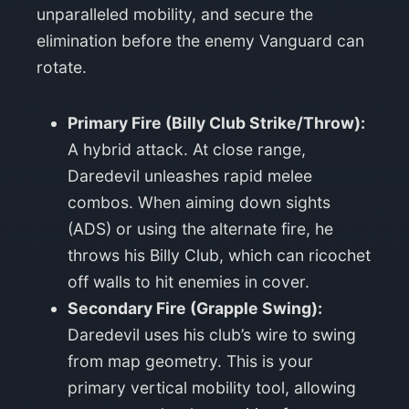
unparalleled mobility, and secure the
elimination before the enemy Vanguard can
rotate.
Primary Fire (Billy Club Strike/Throw):
A hybrid attack. At close range,
Daredevil unleashes rapid melee
combos. When aiming down sights
(ADS) or using the alternate fire, he
throws his Billy Club, which can ricochet
off walls to hit enemies in cover.
Secondary Fire (Grapple Swing):
Daredevil uses his club’s wire to swing
from map geometry. This is your
primary vertical mobility tool, allowing