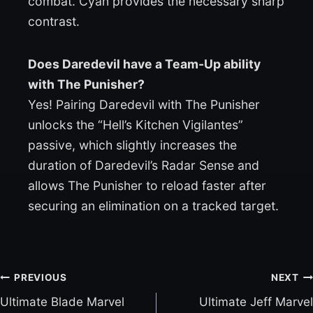
combat. Cyan provides the necessary sharp
contrast.
Does Daredevil have a Team-Up ability
with The Punisher?
Yes! Pairing Daredevil with The Punisher
unlocks the “Hell’s Kitchen Vigilantes”
passive, which slightly increases the
duration of Daredevil’s Radar Sense and
allows The Punisher to reload faster after
securing an elimination on a tracked target.
PREVIOUS
NEXT
Ultimate Blade Marvel
Ultimate Jeff Marvel
P