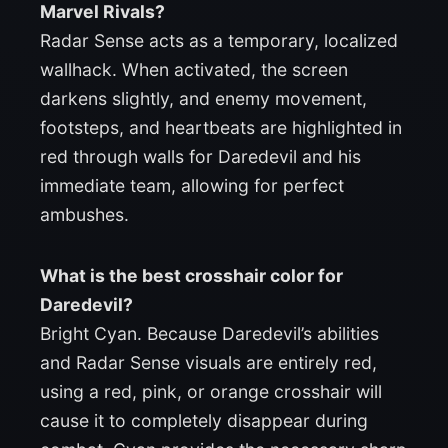
Marvel Rivals?
Radar Sense acts as a temporary, localized
wallhack. When activated, the screen
darkens slightly, and enemy movement,
footsteps, and heartbeats are highlighted in
red through walls for Daredevil and his
immediate team, allowing for perfect
ambushes.
What is the best crosshair color for
Daredevil?
Bright Cyan. Because Daredevil’s abilities
and Radar Sense visuals are entirely red,
using a red, pink, or orange crosshair will
cause it to completely disappear during