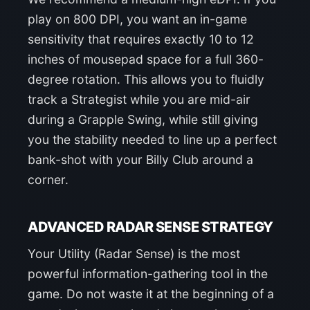
play on 800 DPI, you want an in-game
sensitivity that requires exactly 10 to 12
inches of mousepad space for a full 360-
degree rotation. This allows you to fluidly
track a Strategist while you are mid-air
during a Grapple Swing, while still giving
you the stability needed to line up a perfect
bank-shot with your Billy Club around a
corner.
ADVANCED RADAR SENSE STRATEGY
Your Utility (Radar Sense) is the most
powerful information-gathering tool in the
game. Do not waste it at the beginning of a