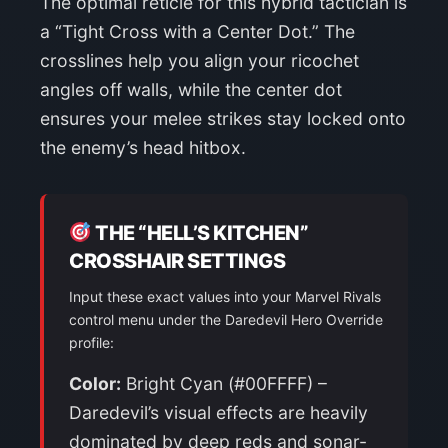
The optimal reticle for this hybrid tactician is
a “Tight Cross with a Center Dot.” The
crosslines help you align your ricochet
angles off walls, while the center dot
ensures your melee strikes stay locked onto
the enemy’s head hitbox.
THE “HELL’S KITCHEN”
CROSSHAIR SETTINGS
Input these exact values into your Marvel Rivals
control menu under the Daredevil Hero Override
profile:
Color:
Bright Cyan (#00FFFF) –
Daredevil’s visual effects are heavily
dominated by deep reds and sonar-