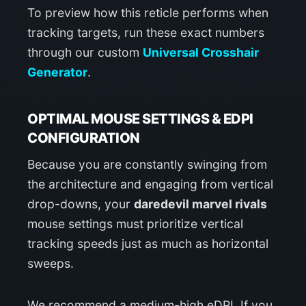
To preview how this reticle performs when
tracking targets, run these exact numbers
through our custom
Universal Crosshair
Generator
.
OPTIMAL MOUSE SETTINGS & EDPI
CONFIGURATION
Because you are constantly swinging from
the architecture and engaging from vertical
drop-downs, your
daredevil marvel rivals
mouse settings must prioritize vertical
tracking speeds just as much as horizontal
sweeps.
We recommend a medium-high eDPI. If you