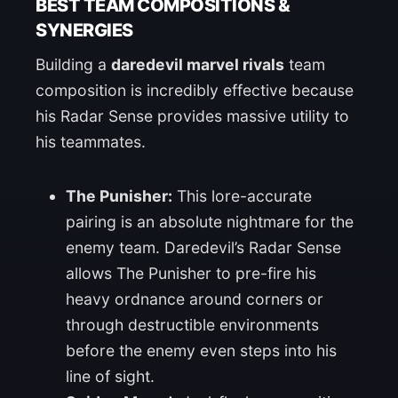
BEST TEAM COMPOSITIONS &
SYNERGIES
Building a
daredevil marvel rivals
team
composition is incredibly effective because
his Radar Sense provides massive utility to
his teammates.
The Punisher:
This lore-accurate
pairing is an absolute nightmare for the
enemy team. Daredevil’s Radar Sense
allows The Punisher to pre-fire his
heavy ordnance around corners or
through destructible environments
before the enemy even steps into his
line of sight.