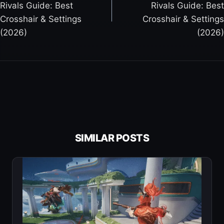
Rivals Guide: Best
Rivals Guide: Best
O
Crosshair & Settings
Crosshair & Settings
S
(2026)
(2026)
T
N
A
V
I
G
A
T
SIMILAR POSTS
I
O
N