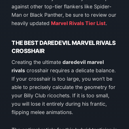
against other top-tier flankers like Spider-
Man or Black Panther, be sure to review our
heavily updated
Marvel Rivals Tier List
.
THE BEST DAREDEVIL MARVEL RIVALS
CROSSHAIR
Creating the ultimate
daredevil marvel
rivals
crosshair requires a delicate balance.
If your crosshair is too large, you won’t be
able to precisely calculate the geometry for
your Billy Club ricochets. If it is too small,
you will lose it entirely during his frantic,
flipping melee animations.