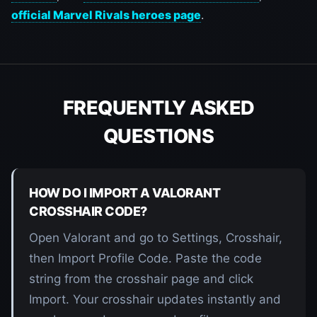
official Marvel Rivals heroes page
.
FREQUENTLY ASKED
QUESTIONS
HOW DO I IMPORT A VALORANT
CROSSHAIR CODE?
Open Valorant and go to Settings, Crosshair,
then Import Profile Code. Paste the code
string from the crosshair page and click
Import. Your crosshair updates instantly and