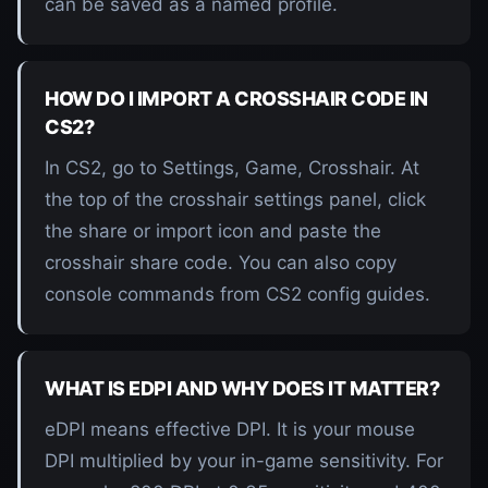
can be saved as a named profile.
HOW DO I IMPORT A CROSSHAIR CODE IN
CS2?
In CS2, go to Settings, Game, Crosshair. At
the top of the crosshair settings panel, click
the share or import icon and paste the
crosshair share code. You can also copy
console commands from CS2 config guides.
WHAT IS EDPI AND WHY DOES IT MATTER?
eDPI means effective DPI. It is your mouse
DPI multiplied by your in-game sensitivity. For