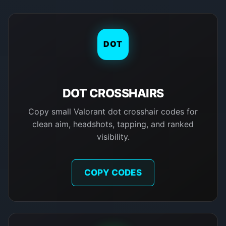
DOT
DOT CROSSHAIRS
Copy small Valorant dot crosshair codes for
clean aim, headshots, tapping, and ranked
visibility.
COPY CODES