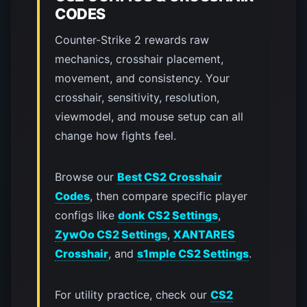
CODES
Counter-Strike 2 rewards raw
mechanics, crosshair placement,
movement, and consistency. Your
crosshair, sensitivity, resolution,
viewmodel, and mouse setup can all
change how fights feel.
Browse our
Best CS2 Crosshair
Codes
, then compare specific player
configs like
donk CS2 Settings
,
ZywOo CS2 Settings
,
XANTARES
Crosshair
, and
s1mple CS2 Settings
.
For utility practice, check our
CS2