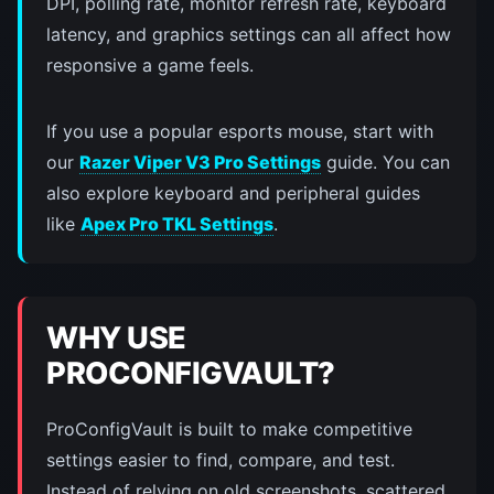
DPI, polling rate, monitor refresh rate, keyboard
latency, and graphics settings can all affect how
responsive a game feels.
If you use a popular esports mouse, start with
our
Razer Viper V3 Pro Settings
guide. You can
also explore keyboard and peripheral guides
like
Apex Pro TKL Settings
.
WHY USE
PROCONFIGVAULT?
ProConfigVault is built to make competitive
settings easier to find, compare, and test.
Instead of relying on old screenshots, scattered