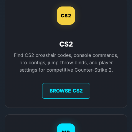
CS2
CS2
Find CS2 crosshair codes, console commands,
pro configs, jump throw binds, and player
settings for competitive Counter-Strike 2.
BROWSE CS2