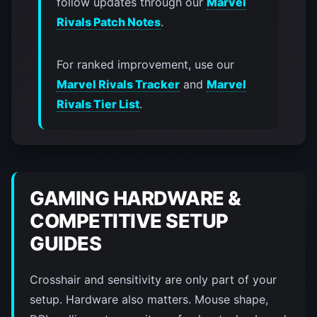
follow updates through our
Marvel
Rivals Patch Notes
.
For ranked improvement, use our
Marvel Rivals Tracker
and
Marvel
Rivals Tier List
.
GAMING HARDWARE &
COMPETITIVE SETUP
GUIDES
Crosshair and sensitivity are only part of your
setup. Hardware also matters. Mouse shape,