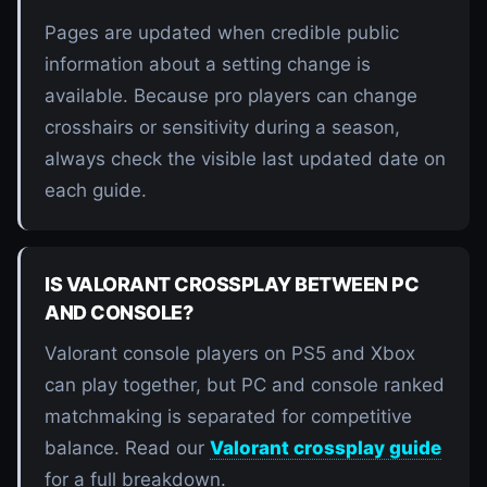
Pages are updated when credible public
information about a setting change is
available. Because pro players can change
crosshairs or sensitivity during a season,
always check the visible last updated date on
each guide.
IS VALORANT CROSSPLAY BETWEEN PC
AND CONSOLE?
Valorant console players on PS5 and Xbox
can play together, but PC and console ranked
matchmaking is separated for competitive
balance. Read our
Valorant crossplay guide
for a full breakdown.