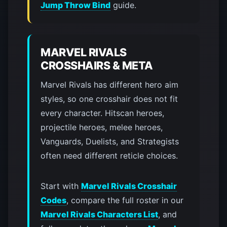
Jump Throw Bind
guide.
MARVEL RIVALS
CROSSHAIRS & META
Marvel Rivals has different hero aim
styles, so one crosshair does not fit
every character. Hitscan heroes,
projectile heroes, melee heroes,
Vanguards, Duelists, and Strategists
often need different reticle choices.
Start with
Marvel Rivals Crosshair
Codes
, compare the full roster in our
Marvel Rivals Characters List
, and