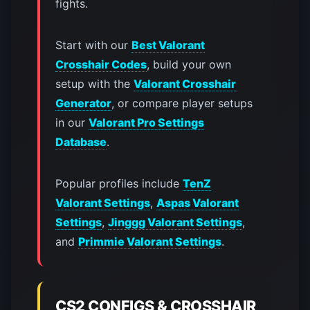
fights.
Start with our
Best Valorant
Crosshair Codes
, build your own
setup with the
Valorant Crosshair
Generator
, or compare player setups
in our
Valorant Pro Settings
Database
.
Popular profiles include
TenZ
Valorant Settings
,
Aspas Valorant
Settings
,
Jinggg Valorant Settings
,
and
Primmie Valorant Settings
.
CS2 CONFIGS & CROSSHAIR