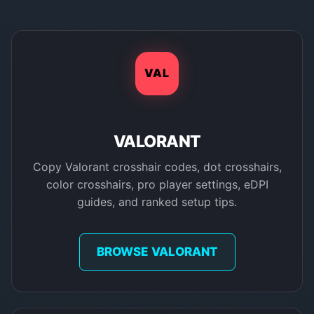
VAL
VALORANT
Copy Valorant crosshair codes, dot crosshairs,
color crosshairs, pro player settings, eDPI
guides, and ranked setup tips.
BROWSE VALORANT