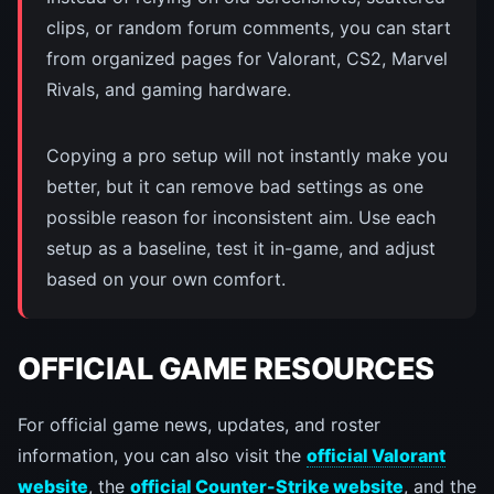
clips, or random forum comments, you can start
from organized pages for Valorant, CS2, Marvel
Rivals, and gaming hardware.
Copying a pro setup will not instantly make you
better, but it can remove bad settings as one
possible reason for inconsistent aim. Use each
setup as a baseline, test it in-game, and adjust
based on your own comfort.
OFFICIAL GAME RESOURCES
For official game news, updates, and roster
information, you can also visit the
official Valorant
website
, the
official Counter-Strike website
, and the