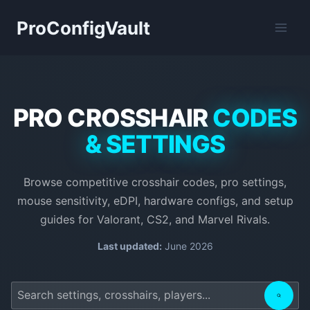
Skip
ProConfigVault
to
content
PRO CROSSHAIR
CODES
& SETTINGS
Browse competitive crosshair codes, pro settings,
mouse sensitivity, eDPI, hardware configs, and setup
guides for Valorant, CS2, and Marvel Rivals.
Last updated:
June 2026