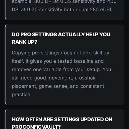
example, 800 DPI at 0.35 sensitivity and 400
DPI at 0.70 sensitivity both equal 280 eDPI.
DO PRO SETTINGS ACTUALLY HELP YOU
RANK UP?
Copying pro settings does not add skill by
itself. It gives you a tested baseline and
removes one variable from your setup. You
still need good movement, crosshair
placement, game sense, and consistent
practice.
HOW OFTEN ARE SETTINGS UPDATED ON
PROCONFIGVAULT?