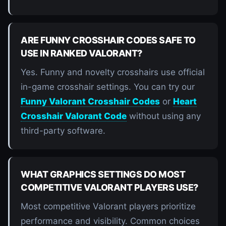
ARE FUNNY CROSSHAIR CODES SAFE TO
USE IN RANKED VALORANT?
Yes. Funny and novelty crosshairs use official
in-game crosshair settings. You can try our
Funny Valorant Crosshair Codes
or
Heart
Crosshair Valorant Code
without using any
third-party software.
WHAT GRAPHICS SETTINGS DO MOST
COMPETITIVE VALORANT PLAYERS USE?
Most competitive Valorant players prioritize
performance and visibility. Common choices