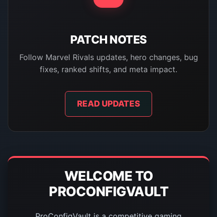
PATCH NOTES
Follow Marvel Rivals updates, hero changes, bug
fixes, ranked shifts, and meta impact.
READ UPDATES
WELCOME TO
PROCONFIGVAULT
ProConfigVault is a competitive gaming