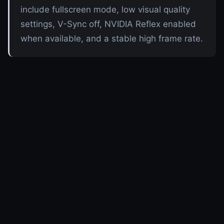
include fullscreen mode, low visual quality
settings, V-Sync off, NVIDIA Reflex enabled
when available, and a stable high frame rate.