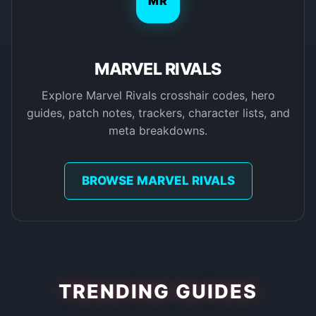
MR
MARVEL RIVALS
Explore Marvel Rivals crosshair codes, hero
guides, patch notes, trackers, character lists, and
meta breakdowns.
BROWSE MARVEL RIVALS
TRENDING GUIDES