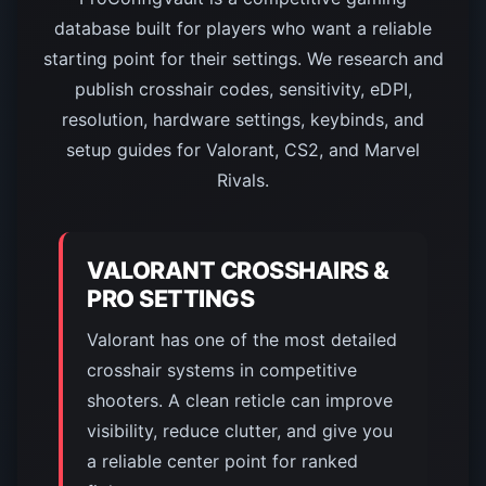
database built for players who want a reliable
starting point for their settings. We research and
publish crosshair codes, sensitivity, eDPI,
resolution, hardware settings, keybinds, and
setup guides for Valorant, CS2, and Marvel
Rivals.
VALORANT CROSSHAIRS &
PRO SETTINGS
Valorant has one of the most detailed
crosshair systems in competitive
shooters. A clean reticle can improve
visibility, reduce clutter, and give you
a reliable center point for ranked