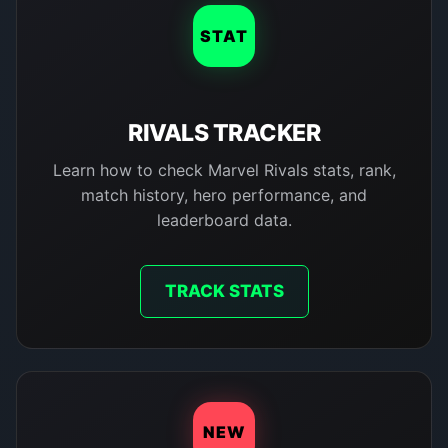
STAT
RIVALS TRACKER
Learn how to check Marvel Rivals stats, rank,
match history, hero performance, and
leaderboard data.
TRACK STATS
NEW