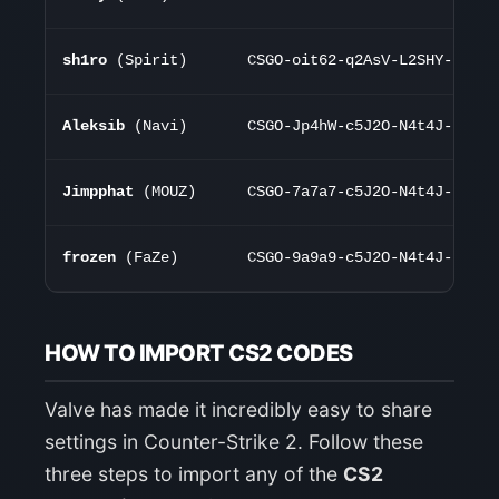
sh1ro
(Spirit)
CSGO-oit62-q2AsV-L2SHY-K7d75
Aleksib
(Navi)
CSGO-Jp4hW-c5J2O-N4t4J-K7d75
Jimpphat
(MOUZ)
CSGO-7a7a7-c5J2O-N4t4J-K7d75
frozen
(FaZe)
CSGO-9a9a9-c5J2O-N4t4J-K7d75
HOW TO IMPORT CS2 CODES
Valve has made it incredibly easy to share
settings in Counter-Strike 2. Follow these
three steps to import any of the
CS2