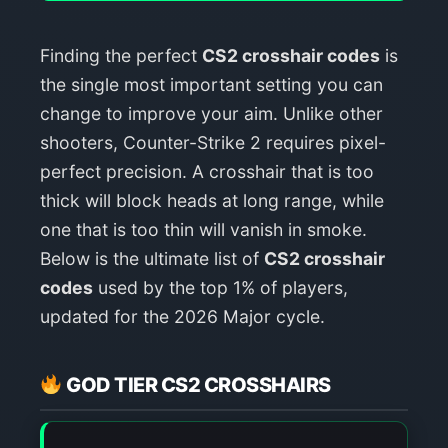
Finding the perfect
CS2 crosshair codes
is
the single most important setting you can
change to improve your aim. Unlike other
shooters, Counter-Strike 2 requires pixel-
perfect precision. A crosshair that is too
thick will block heads at long range, while
one that is too thin will vanish in smoke.
Below is the ultimate list of
CS2 crosshair
codes
used by the top 1% of players,
updated for the 2026 Major cycle.
GOD TIER CS2 CROSSHAIRS