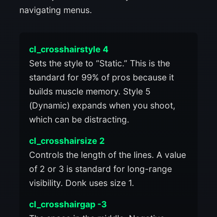
navigating menus.
cl_crosshairstyle 4
Sets the style to “Static.” This is the
standard for 99% of pros because it
builds muscle memory. Style 5
(Dynamic) expands when you shoot,
which can be distracting.
cl_crosshairsize 2
Controls the length of the lines. A value
of 2 or 3 is standard for long-range
visibility. Donk uses size 1.
cl_crosshairgap -3