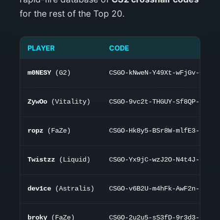
for the rest of the Top 20.
PLAYER
CODE
m0NESY
(G2)
CSGO-kNweN-Y49Xt-wFjGv-CeNoB
ZywOo
(Vitality)
CSGO-9vc2t-THGUY-Sf8QP-hMYOK
ropz
(FaZe)
CSGO-Hk8y5-BSr8W-mlfE3-53C7K
Twistzz
(Liquid)
CSGO-Yx9jC-wzJ2O-N4t4J-K7d75
dev1ce
(Astralis)
CSGO-v6B2U-m4hFk-AwF2n-K7d75
broky
(FaZe)
CSGO-2u2u5-sS3fD-9r3d3-K7d75