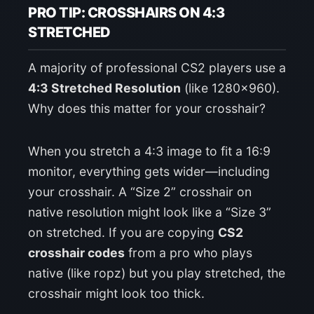
PRO TIP: CROSSHAIRS ON 4:3
STRETCHED
A majority of professional CS2 players use a
4:3 Stretched Resolution
(like 1280×960).
Why does this matter for your crosshair?
When you stretch a 4:3 image to fit a 16:9
monitor, everything gets wider—including
your crosshair. A “Size 2” crosshair on
native resolution might look like a “Size 3”
on stretched. If you are copying
CS2
crosshair codes
from a pro who plays
native (like ropz) but you play stretched, the
crosshair might look too thick.