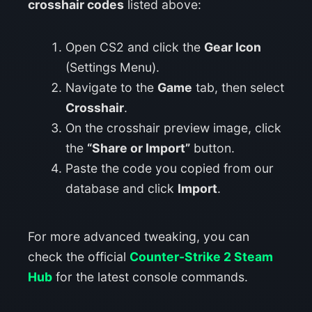
crosshair codes
listed above:
Open CS2 and click the
Gear Icon
(Settings Menu).
Navigate to the
Game
tab, then select
Crosshair
.
On the crosshair preview image, click
the
“Share or Import”
button.
Paste the code you copied from our
database and click
Import
.
For more advanced tweaking, you can
check the official
Counter-Strike 2 Steam
Hub
for the latest console commands.