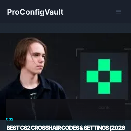
Skip
ProConfigVault
to
content
CS2
BEST CS2 CROSSHAIR CODES & SETTINGS (2026