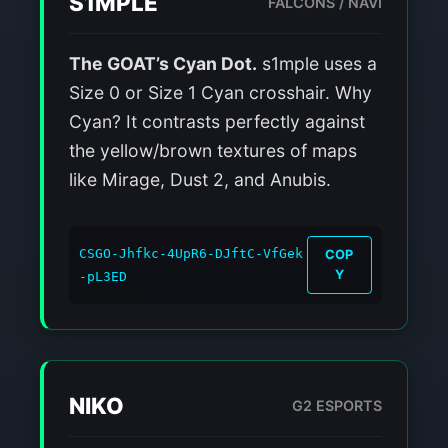
S1MPLE
FALCONS / NAVI
The GOAT’s Cyan Dot.
s1mple uses a
Size 0 or Size 1 Cyan crosshair. Why
Cyan? It contrasts perfectly against
the yellow/brown textures of maps
like Mirage, Dust 2, and Anubis.
CSGO-Jhfkc-4UpR6-DJftC-VfGek
COP
Y
-pL3ED
NIKO
G2 ESPORTS