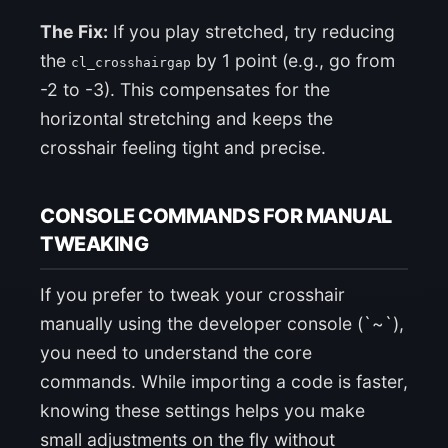
The Fix:
If you play stretched, try reducing
the
by 1 point (e.g., go from
cl_crosshairgap
-2 to -3). This compensates for the
horizontal stretching and keeps the
crosshair feeling tight and precise.
CONSOLE COMMANDS FOR MANUAL
TWEAKING
If you prefer to tweak your crosshair
manually using the developer console (`~`),
you need to understand the core
commands. While importing a code is faster,
knowing these settings helps you make
small adjustments on the fly without