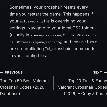
Sometimes, your crosshair resets every
time you restart the game. This happens if
your
file is overriding your
autoexec.cfg
settings. Navigate to your local CS2 folder
(usually in
steamapps/common/Counter-Strike Glo
) and ensure there
bal Offensive/game/csgo/cfg
are no conflicting “cl_crosshair” commands
in your config files.
PREVIOUS
NEXT
The Top 50 Best Valorant
Top 10 Troll & Funny
P
Crosshair Codes (2026
Valorant Crosshair Codes
O
Database)
(2026) – Copy & Paste
S
T