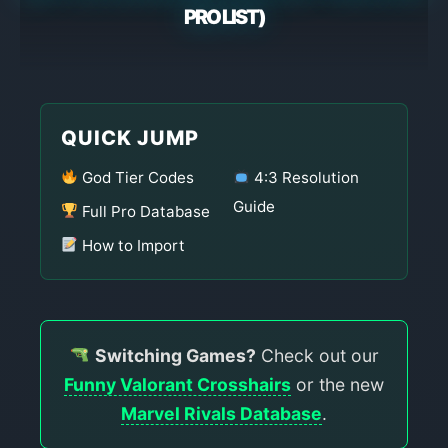
PRO LIST)
QUICK JUMP
God Tier Codes
4:3 Resolution
Guide
Full Pro Database
How to Import
Switching Games?
Check out our
Funny Valorant Crosshairs
or the new
Marvel Rivals Database
.