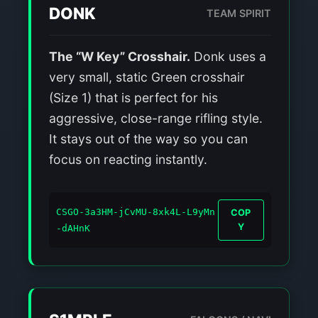
DONK
TEAM SPIRIT
The “W Key” Crosshair.
Donk uses a
very small, static Green crosshair
(Size 1) that is perfect for his
aggressive, close-range rifling style.
It stays out of the way so you can
focus on reacting instantly.
CSGO-3a3HM-jCvMU-8xk4L-L9yMn
COP
Y
-dAHnK