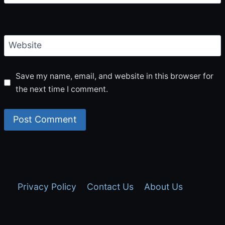
Website
Save my name, email, and website in this browser for
the next time I comment.
Privacy Policy
Contact Us
About Us