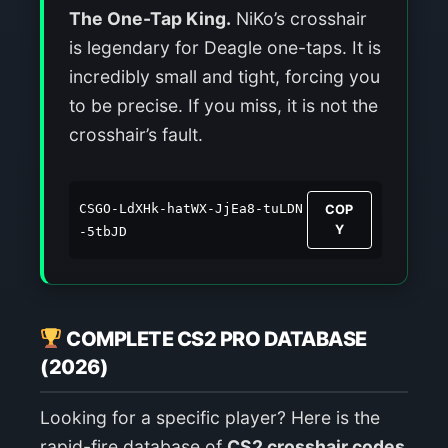
The One-Tap King.
NiKo’s crosshair
is legendary for Deagle one-taps. It is
incredibly small and tight, forcing you
to be precise. If you miss, it is not the
crosshair’s fault.
CSGO-LdXHk-hatWX-JjEa8-tuLDN
COP
Y
-5tbJD
COMPLETE CS2 PRO DATABASE
(2026)
Looking for a specific player? Here is the
rapid-fire database of
CS2 crosshair codes