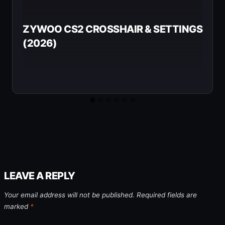
ZYWOO CS2 CROSSHAIR & SETTINGS
(2026)
LEAVE A REPLY
Your email address will not be published.
Required fields are
marked
*