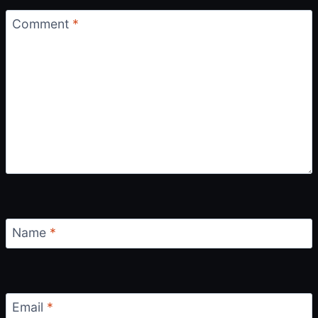
Comment
*
Name
*
Email
*