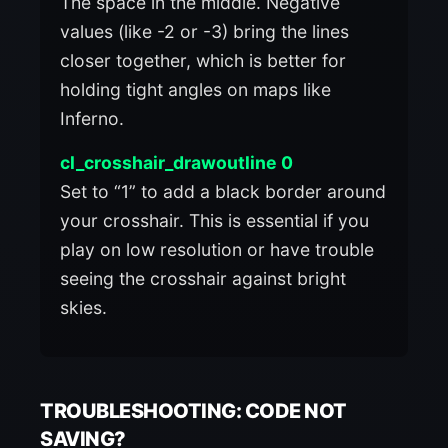
The space in the middle. Negative
values (like -2 or -3) bring the lines
closer together, which is better for
holding tight angles on maps like
Inferno.
cl_crosshair_drawoutline 0
Set to “1” to add a black border around
your crosshair. This is essential if you
play on low resolution or have trouble
seeing the crosshair against bright
skies.
TROUBLESHOOTING: CODE NOT
SAVING?