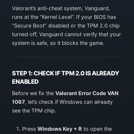
Valorant’s anti-cheat system, Vanguard,
runs at the “Kernel Level”. If your BIOS has
“Secure Boot” disabled or the TPM 2.0 chip
turned off, Vanguard cannot verify that your
system is safe, so it blocks the game.
STEP 1: CHECK IF TPM 2.0 IS ALREADY
ENABLED
Before we fix the
Valorant Error Code VAN
1067
, let’s check if Windows can already
see the TPM chip.
Press
Windows Key + R
to open the