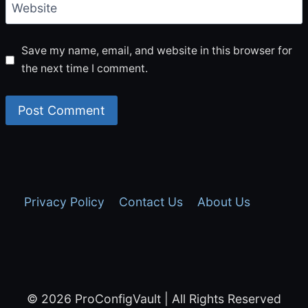
Website
Save my name, email, and website in this browser for
the next time I comment.
Privacy Policy
Contact Us
About Us
© 2026 ProConfigVault | All Rights Reserved