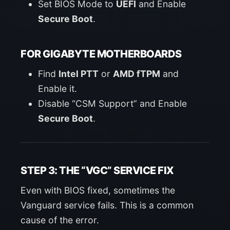
Set BIOS Mode to
UEFI
and Enable
Secure Boot
.
FOR GIGABYTE MOTHERBOARDS
Find
Intel PTT
or
AMD fTPM
and
Enable it.
Disable “CSM Support” and Enable
Secure Boot
.
STEP 3: THE “VGC” SERVICE FIX
Even with BIOS fixed, sometimes the
Vanguard service fails. This is a common
cause of the error.