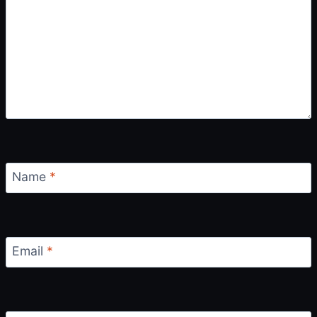
O
N
Name
*
Email
*