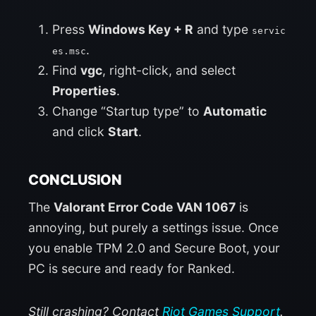
Press
Windows Key + R
and type
servic
.
es.msc
Find
vgc
, right-click, and select
Properties
.
Change “Startup type” to
Automatic
and click
Start
.
CONCLUSION
The
Valorant Error Code VAN 1067
is
annoying, but purely a settings issue. Once
you enable TPM 2.0 and Secure Boot, your
PC is secure and ready for Ranked.
Still crashing? Contact
Riot Games Support
.