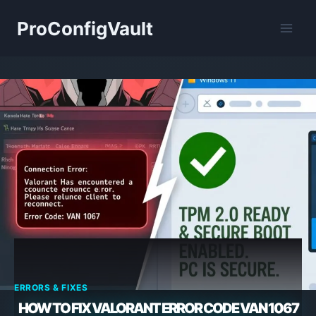
Skip
ProConfigVault
to
content
ERRORS & FIXES
HOW TO FIX VALORANT ERROR CODE VAN 1067