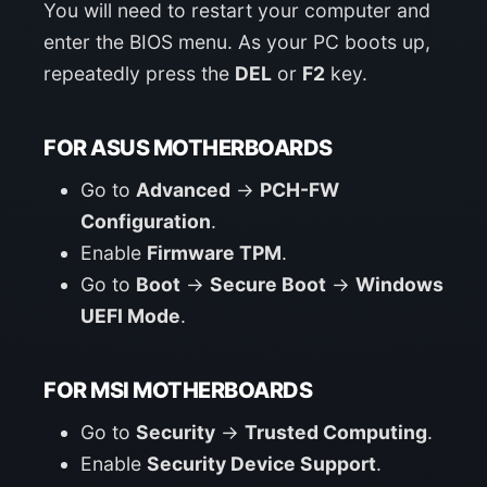
You will need to restart your computer and
enter the BIOS menu. As your PC boots up,
repeatedly press the
DEL
or
F2
key.
FOR ASUS MOTHERBOARDS
Go to
Advanced
->
PCH-FW
Configuration
.
Enable
Firmware TPM
.
Go to
Boot
->
Secure Boot
->
Windows
UEFI Mode
.
FOR MSI MOTHERBOARDS
Go to
Security
->
Trusted Computing
.
Enable
Security Device Support
.