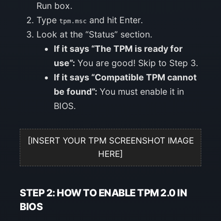
Run box.
Type
and hit Enter.
tpm.msc
Look at the “Status” section.
If it says “The TPM is ready for
use”:
You are good! Skip to Step 3.
If it says “Compatible TPM cannot
be found”:
You must enable it in
BIOS.
[INSERT YOUR TPM SCREENSHOT IMAGE
HERE]
STEP 2: HOW TO ENABLE TPM 2.0 IN
BIOS