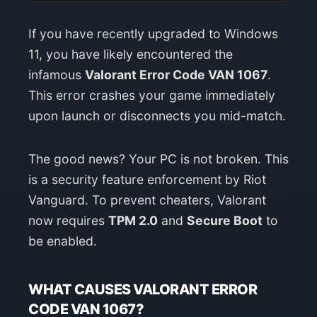
If you have recently upgraded to Windows
11, you have likely encountered the
infamous
Valorant Error Code VAN 1067
.
This error crashes your game immediately
upon launch or disconnects you mid-match.
The good news? Your PC is not broken. This
is a security feature enforcement by Riot
Vanguard. To prevent cheaters, Valorant
now requires
TPM 2.0
and
Secure Boot
to
be enabled.
WHAT CAUSES VALORANT ERROR
CODE VAN 1067?