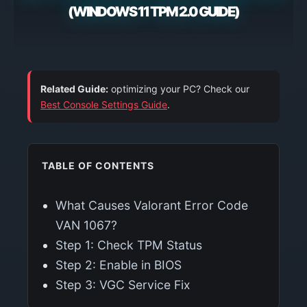
(WINDOWS 11 TPM 2.0 GUIDE)
Related Guide:
optimizing your PC? Check our
Best Console Settings Guide
.
TABLE OF CONTENTS
What Causes Valorant Error Code
VAN 1067?
Step 1: Check TPM Status
Step 2: Enable in BIOS
Step 3: VGC Service Fix