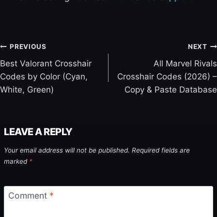
PREVIOUS
NEXT
Best Valorant Crosshair
All Marvel Rivals
P
Codes by Color (Cyan,
Crosshair Codes (2026) –
O
White, Green)
Copy & Paste Database
S
T
N
LEAVE A REPLY
A
V
Your email address will not be published.
Required fields are
I
marked
*
G
A
Comment
*
T
I